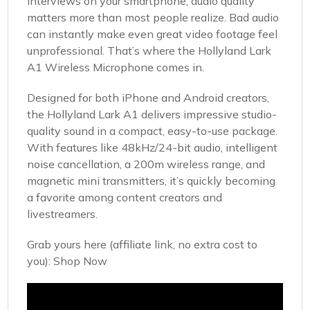
interviews on your smartphone, audio quality
matters more than most people realize. Bad audio
can instantly make even great video footage feel
unprofessional. That’s where the Hollyland Lark
A1 Wireless Microphone comes in.
Designed for both iPhone and Android creators,
the Hollyland Lark A1 delivers impressive studio-
quality sound in a compact, easy-to-use package.
With features like 48kHz/24-bit audio, intelligent
noise cancellation, a 200m wireless range, and
magnetic mini transmitters, it’s quickly becoming
a favorite among content creators and
livestreamers.
Grab yours here (affiliate link, no extra cost to
you):
Shop Now