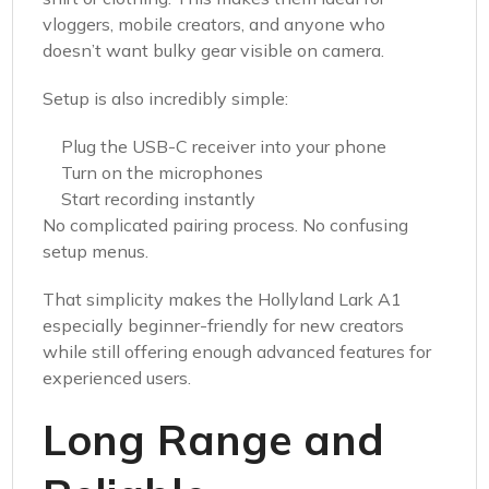
vloggers, mobile creators, and anyone who
doesn’t want bulky gear visible on camera.
Setup is also incredibly simple:
Plug the USB-C receiver into your phone
Turn on the microphones
Start recording instantly
No complicated pairing process. No confusing
setup menus.
That simplicity makes the Hollyland Lark A1
especially beginner-friendly for new creators
while still offering enough advanced features for
experienced users.
Long Range and