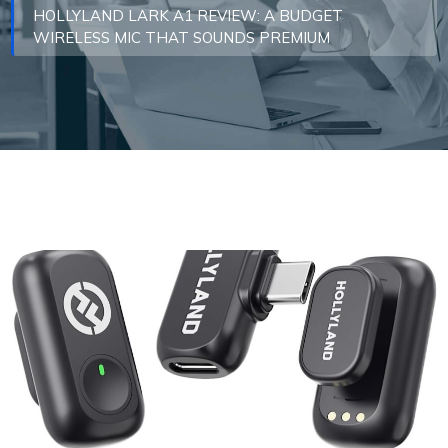
HOLLYLAND LARK A1 REVIEW: A BUDGET
WIRELESS MIC THAT SOUNDS PREMIUM