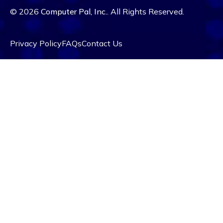
© 2026
Computer Pal, Inc.
. All Rights Reserved.
Privacy Policy
FAQs
Contact Us