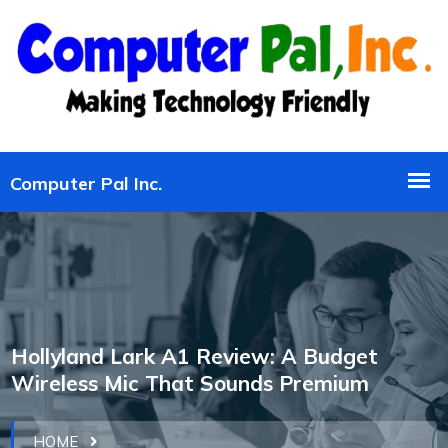
Hollyland Lark A1 Review: A Budget
Wireless Mic That Sounds Premium
HOME