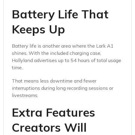
Battery Life That
Keeps Up
Battery life is another area where the Lark A1
shines. With the included charging case,
Hollyland advertises up to 54 hours of total usage
time.
That means less downtime and fewer
interruptions during long recording sessions or
livestreams.
Extra Features
Creators Will