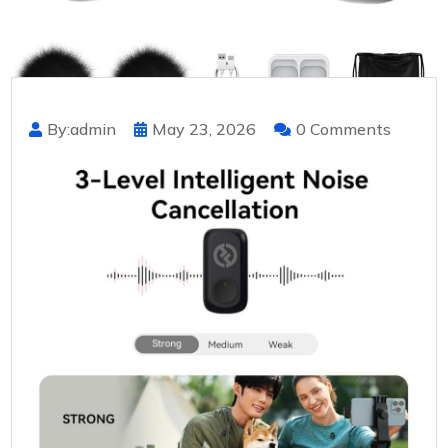
By:admin
May 23, 2026
0 Comments