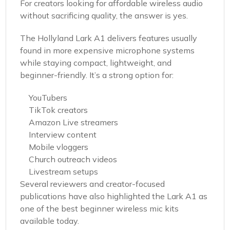
For creators looking for affordable wireless audio
without sacrificing quality, the answer is yes.
The Hollyland Lark A1 delivers features usually
found in more expensive microphone systems
while staying compact, lightweight, and
beginner-friendly. It’s a strong option for:
YouTubers
TikTok creators
Amazon Live streamers
Interview content
Mobile vloggers
Church outreach videos
Livestream setups
Several reviewers and creator-focused
publications have also highlighted the Lark A1 as
one of the best beginner wireless mic kits
available today.