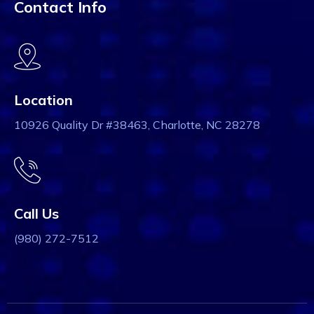
Contact Info
Location
10926 Quality Dr #38463, Charlotte, NC 28278
Call Us
(980) 272-7512