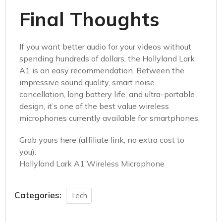
Final Thoughts
If you want better audio for your videos without
spending hundreds of dollars, the Hollyland Lark
A1 is an easy recommendation. Between the
impressive sound quality, smart noise
cancellation, long battery life, and ultra-portable
design, it’s one of the best value wireless
microphones currently available for smartphones.
Grab yours here (affiliate link, no extra cost to
you):
Hollyland Lark A1 Wireless Microphone
Categories:
Tech