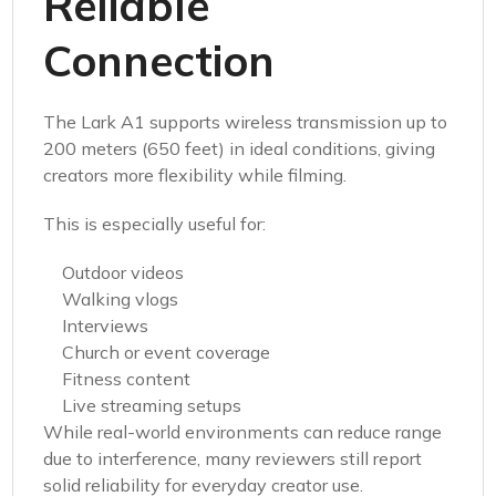
Reliable
Connection
The Lark A1 supports wireless transmission up to
200 meters (650 feet) in ideal conditions, giving
creators more flexibility while filming.
This is especially useful for:
Outdoor videos
Walking vlogs
Interviews
Church or event coverage
Fitness content
Live streaming setups
While real-world environments can reduce range
due to interference, many reviewers still report
solid reliability for everyday creator use.