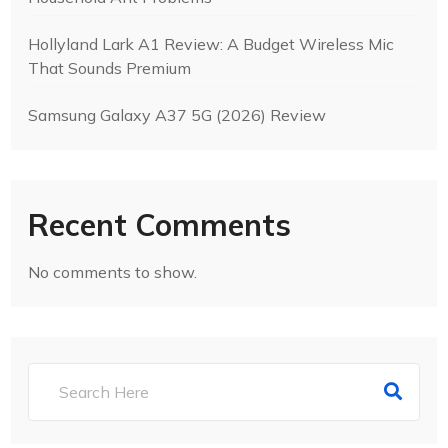
Hollyland Lark A1 Review: A Budget Wireless Mic
That Sounds Premium
Samsung Galaxy A37 5G (2026) Review
Recent Comments
No comments to show.