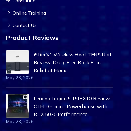
Consulting
Online Training
Contact Us
Product Reviews
iStim X1 Wireless Heat TENS Unit
Review: Drug-Free Back Pain
Relief at Home
May 23, 2026
Lenovo Legion 5 15IRX10 Review:
OLED Gaming Powerhouse with
RTX 5070 Performance
May 23, 2026