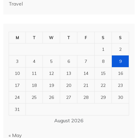
Travel
M
T
W
T
F
S
S
1
2
3
4
5
6
7
8
9
10
11
12
13
14
15
16
17
18
19
20
21
22
23
24
25
26
27
28
29
30
31
August 2026
« May