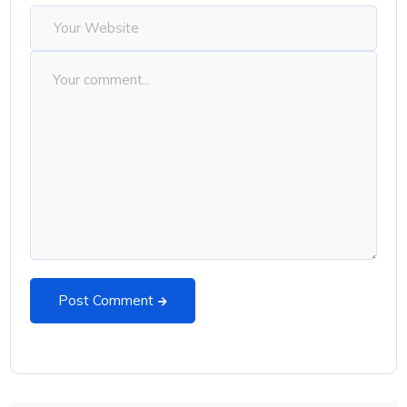
Post Comment