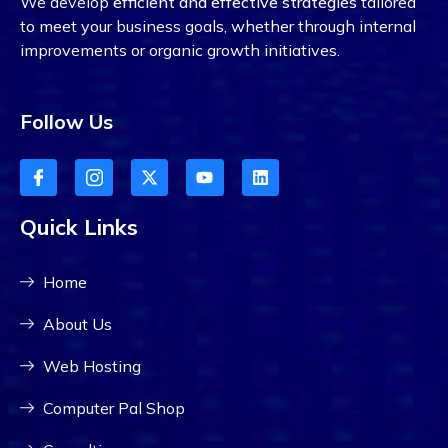
We develop
efficient and effective strategies
tailored
to meet your business goals, whether through internal
improvements or organic growth initiatives.
Follow Us
Quick Links
Home
About Us
Web Hosting
Computer Pal Shop