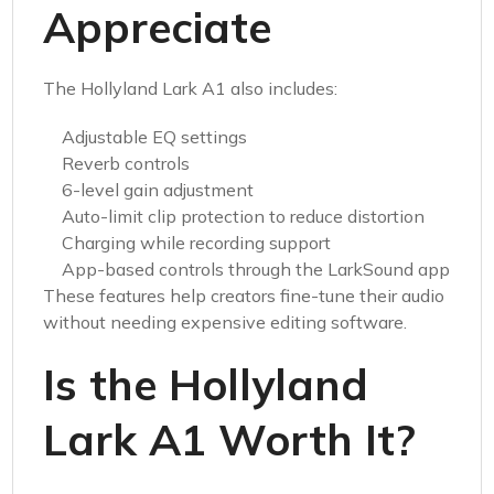
Appreciate
The Hollyland Lark A1 also includes:
Adjustable EQ settings
Reverb controls
6-level gain adjustment
Auto-limit clip protection to reduce distortion
Charging while recording support
App-based controls through the LarkSound app
These features help creators fine-tune their audio
without needing expensive editing software.
Is the Hollyland
Lark A1 Worth It?