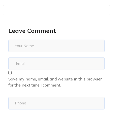
Leave Comment
Save my name, email, and website in this browser
for the next time I comment.