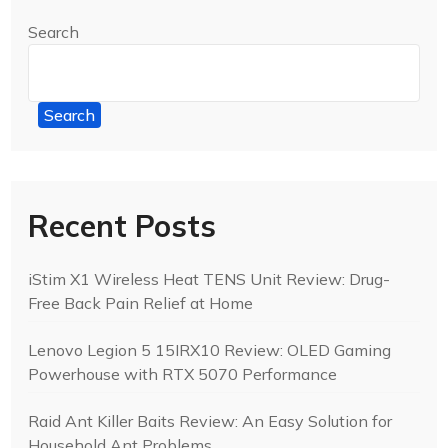
Search
Search
Recent Posts
iStim X1 Wireless Heat TENS Unit Review: Drug-
Free Back Pain Relief at Home
Lenovo Legion 5 15IRX10 Review: OLED Gaming
Powerhouse with RTX 5070 Performance
Raid Ant Killer Baits Review: An Easy Solution for
Household Ant Problems