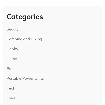
Categories
Beauty
Camping and Hiking
Hobby
Home
Pets
Portable Power Units
Tech
Toys