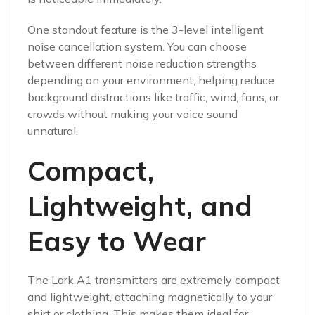
One standout feature is the 3-level intelligent
noise cancellation system. You can choose
between different noise reduction strengths
depending on your environment, helping reduce
background distractions like traffic, wind, fans, or
crowds without making your voice sound
unnatural.
Compact,
Lightweight, and
Easy to Wear
The Lark A1 transmitters are extremely compact
and lightweight, attaching magnetically to your
shirt or clothing. This makes them ideal for