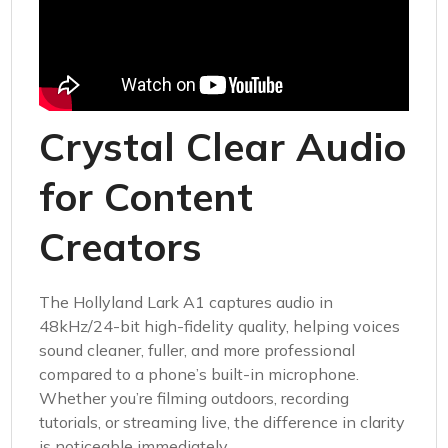
Crystal Clear Audio
for Content
Creators
The Hollyland Lark A1 captures audio in
48kHz/24-bit high-fidelity quality, helping voices
sound cleaner, fuller, and more professional
compared to a phone’s built-in microphone.
Whether you’re filming outdoors, recording
tutorials, or streaming live, the difference in clarity
is noticeable immediately.