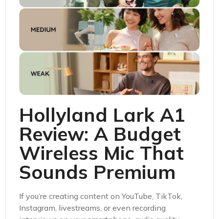
Hollyland Lark A1
Review: A Budget
Wireless Mic That
Sounds Premium
If you’re creating content on YouTube, TikTok,
Instagram, livestreams, or even recording