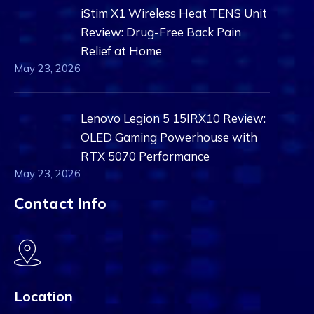
iStim X1 Wireless Heat TENS Unit
Review: Drug-Free Back Pain
Relief at Home
May 23, 2026
Lenovo Legion 5 15IRX10 Review:
OLED Gaming Powerhouse with
RTX 5070 Performance
May 23, 2026
Contact Info
Location