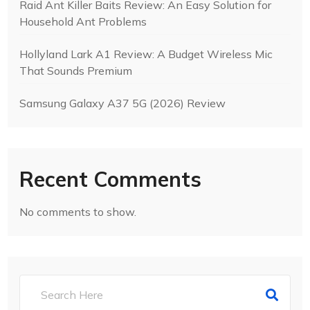
Raid Ant Killer Baits Review: An Easy Solution for
Household Ant Problems
Hollyland Lark A1 Review: A Budget Wireless Mic
That Sounds Premium
Samsung Galaxy A37 5G (2026) Review
Recent Comments
No comments to show.