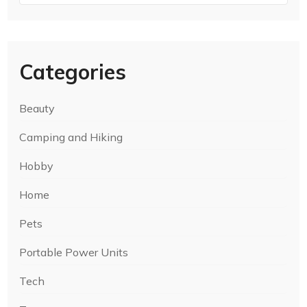
Categories
Beauty
Camping and Hiking
Hobby
Home
Pets
Portable Power Units
Tech