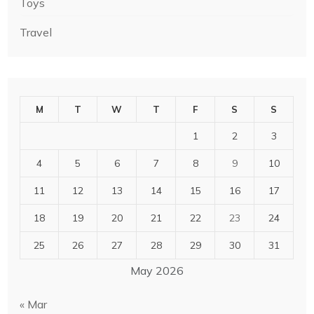
Toys
Travel
M
T
W
T
F
S
S
1
2
3
4
5
6
7
8
9
10
11
12
13
14
15
16
17
18
19
20
21
22
23
24
25
26
27
28
29
30
31
May 2026
« Mar