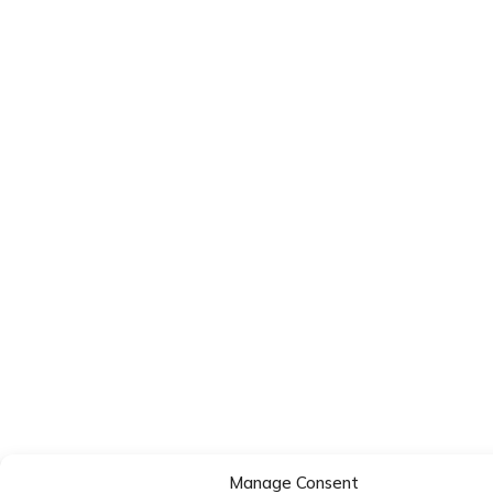
Manage Consent