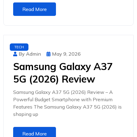
Read More
TECH
By Admin
May 9, 2026
Samsung Galaxy A37
5G (2026) Review
Samsung Galaxy A37 5G (2026) Review – A
Powerful Budget Smartphone with Premium
Features The Samsung Galaxy A37 5G (2026) is
shaping up
Read More