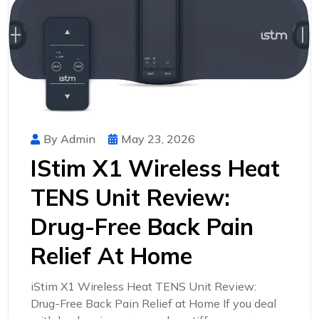
By Admin
May 23, 2026
IStim X1 Wireless Heat
TENS Unit Review:
Drug-Free Back Pain
Relief At Home
iStim X1 Wireless Heat TENS Unit Review:
Drug-Free Back Pain Relief at Home If you deal