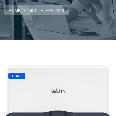
HOME
MONTH:
MAY 2026
HOME