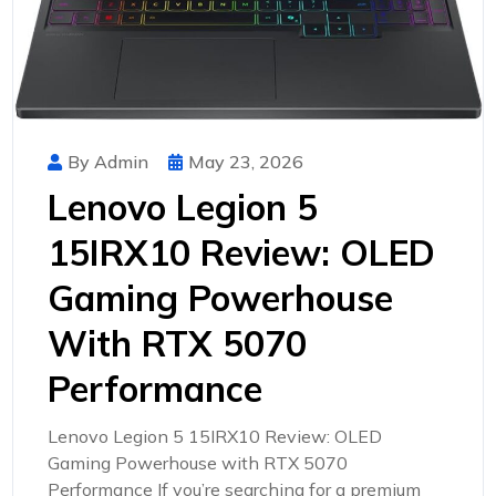
By Admin
May 23, 2026
Lenovo Legion 5
15IRX10 Review: OLED
Gaming Powerhouse
With RTX 5070
Performance
Lenovo Legion 5 15IRX10 Review: OLED
Gaming Powerhouse with RTX 5070
Performance If you’re searching for a premium