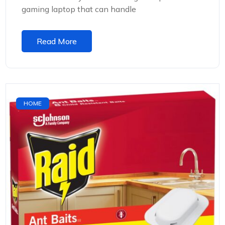
gaming laptop that can handle
Read More
HOME