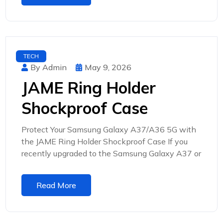
TECH
By Admin
May 9, 2026
JAME Ring Holder
Shockproof Case
Protect Your Samsung Galaxy A37/A36 5G with
the JAME Ring Holder Shockproof Case If you
recently upgraded to the Samsung Galaxy A37 or
Read More