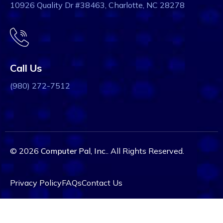
10926 Quality Dr #38463, Charlotte, NC 28278
Call Us
(980) 272-7512
© 2026
Computer Pal, Inc.
. All Rights Reserved.
Privacy Policy
FAQs
Contact Us