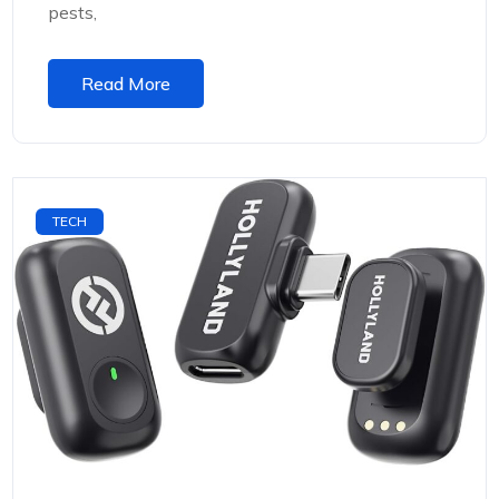
pests,
Read More
TECH