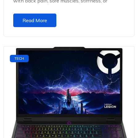
with back pain, sore muscles, stiffness, or
Read More
TECH