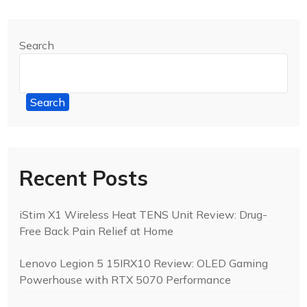
Search
Search
Recent Posts
iStim X1 Wireless Heat TENS Unit Review: Drug-
Free Back Pain Relief at Home
Lenovo Legion 5 15IRX10 Review: OLED Gaming
Powerhouse with RTX 5070 Performance