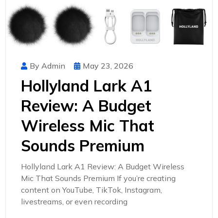
By Admin
May 23, 2026
Hollyland Lark A1
Review: A Budget
Wireless Mic That
Sounds Premium
Hollyland Lark A1 Review: A Budget Wireless
Mic That Sounds Premium If you’re creating
content on YouTube, TikTok, Instagram,
livestreams, or even recording