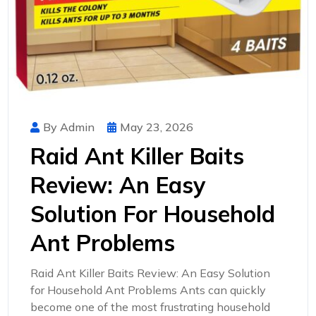
By Admin
May 23, 2026
Raid Ant Killer Baits
Review: An Easy
Solution For Household
Ant Problems
Raid Ant Killer Baits Review: An Easy Solution
for Household Ant Problems Ants can quickly
become one of the most frustrating household