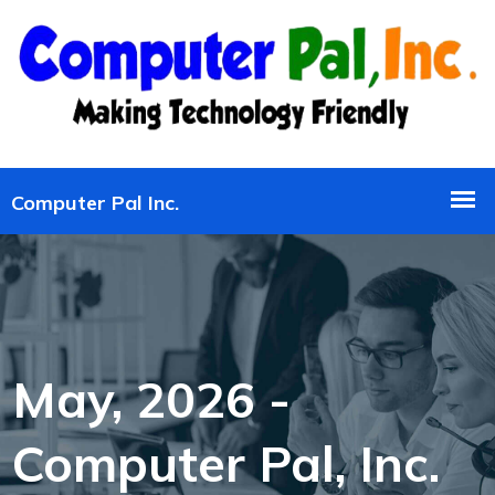
May, 2026 -
Computer Pal, Inc.