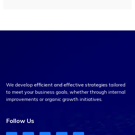
We develop
efficient and effective strategies
tailored
to meet your business goals, whether through internal
improvements or organic growth initiatives.
Follow Us