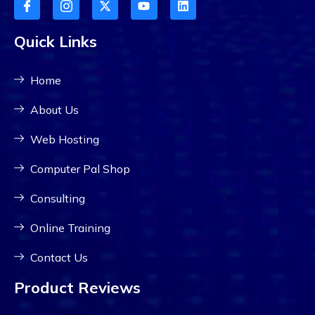
Quick Links
Home
About Us
Web Hosting
Computer Pal Shop
Consulting
Online Training
Contact Us
Product Reviews