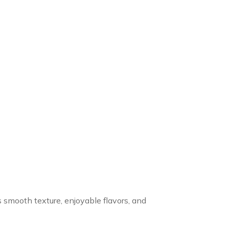
s smooth texture, enjoyable flavors, and