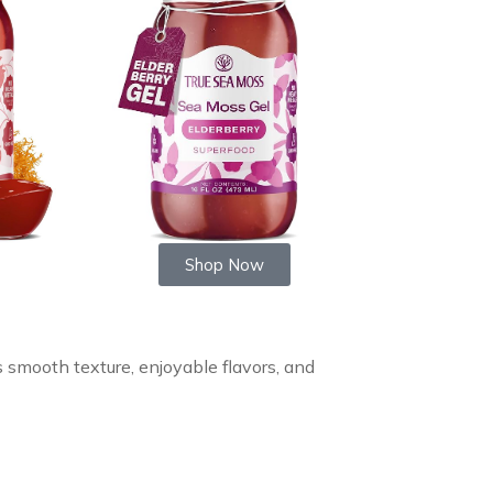
Shop Now
s smooth texture, enjoyable flavors, and