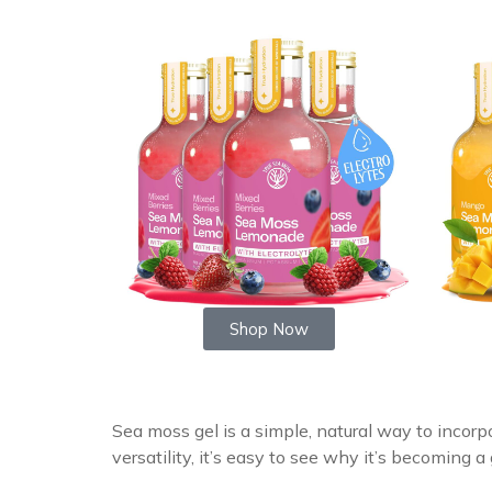
Shop Now
Sea moss gel is a simple, natural way to incorpo
versatility, it’s easy to see why it’s becoming 