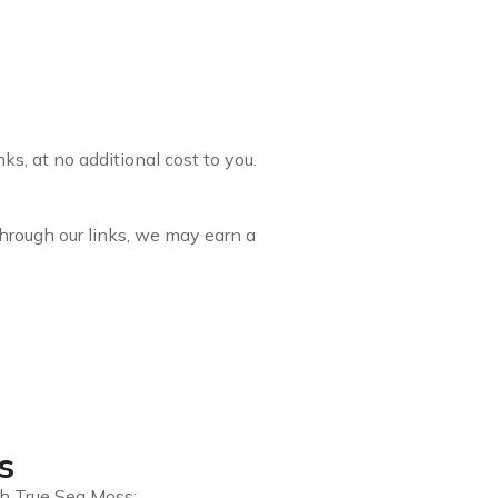
s, at no additional cost to you.
through our links, we may earn a
.
s
gh True Sea Moss: