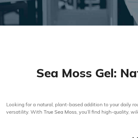
Sea Moss Gel: Na
Looking for a natural, plant-based addition to your daily r
versatility. With
True Sea Moss
, you’ll find high-quality, 