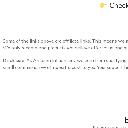
Check
Some of the links above are affiliate links. This means we 
We only recommend products we believe offer value and qua
Disclosure:
As Amazon Influencers, we earn from qualifying p
small commission —
at no extra cost to you.
Your support h
If you’re ready 