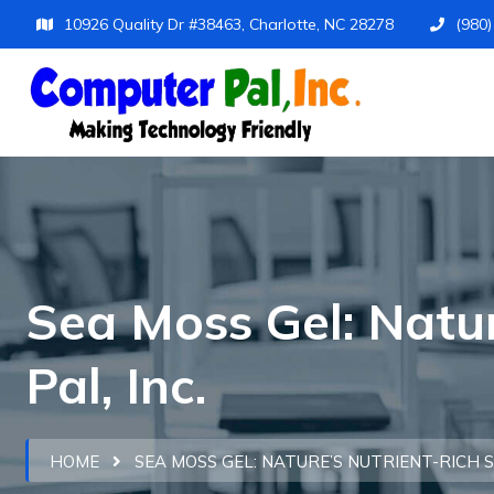
10926 Quality Dr #38463, Charlotte, NC 28278
(980
Sea Moss Gel: Natu
Pal, Inc.
HOME
SEA MOSS GEL: NATURE’S NUTRIENT-RICH