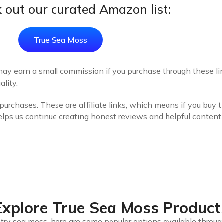
 out our curated Amazon list:
True Sea Moss
may earn a small commission if you purchase through these link
lity.
urchases. These are affiliate links, which means if you buy 
elps us continue creating honest reviews and helpful content
Explore True Sea Moss Product
to try sea moss, here are some popular options available throu