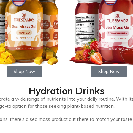
Shop Now
Shop Now
Hydration Drinks
rate a wide range of nutrients into your daily routine. With it
a go-to option for those seeking plant-based nutrition.
ions, there’s a sea moss product out there to match your taste.