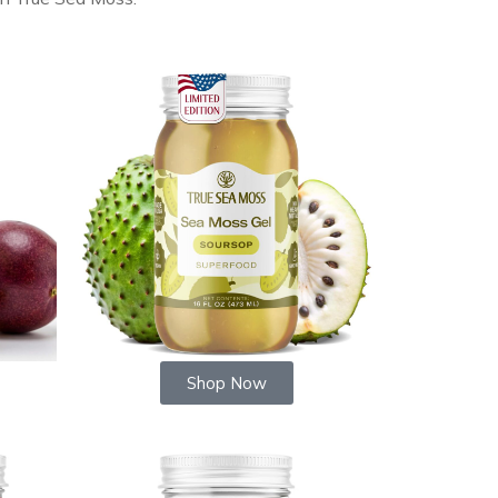
Shop Now