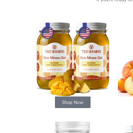
Shop Now