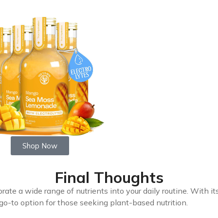
Shop Now
Final Thoughts
rate a wide range of nutrients into your daily routine. With it
a go-to option for those seeking plant-based nutrition.