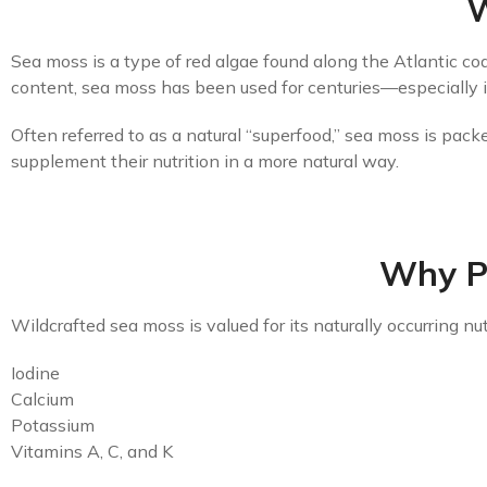
W
Sea moss is a type of red algae found along the Atlantic coa
content, sea moss has been used for centuries—especially in
Often referred to as a natural “superfood,” sea moss is pack
supplement their nutrition in a more natural way.
Why P
Wildcrafted sea moss is valued for its naturally occurring nut
Iodine
Calcium
Potassium
Vitamins A, C, and K