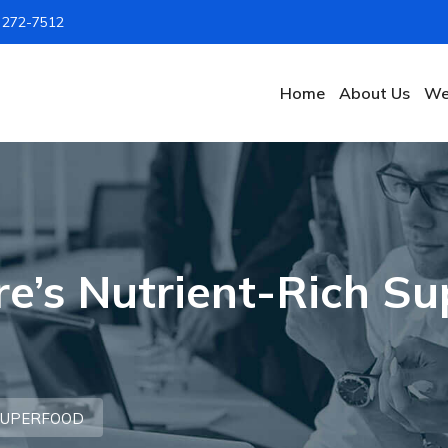
) 272-7512
Home
About Us
We
re’s Nutrient-Rich S
 SUPERFOOD