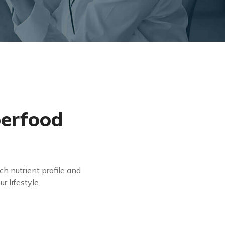
perfood
ch nutrient profile and
r lifestyle.