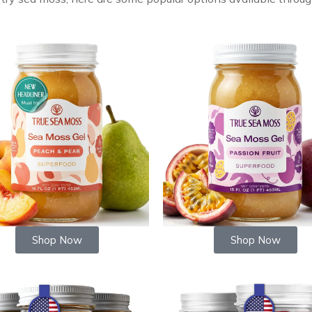
Shop Now
Shop Now