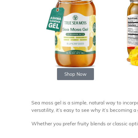
Shop Now
Sea moss gel is a simple, natural way to incorpo
versatility, it’s easy to see why it’s becoming 
Whether you prefer fruity blends or classic opt