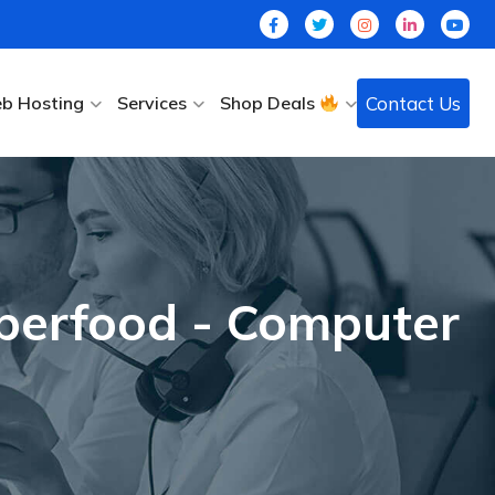
Contact Us
b Hosting
Services
Shop Deals
uperfood - Computer