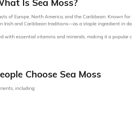
hat Is Sea Moss?
sts of Europe, North America, and the Caribbean. Known for it
 Irish and Caribbean traditions—as a staple ingredient in dai
ed with essential vitamins and minerals, making it a popular c
eople Choose Sea Moss
rients, including: