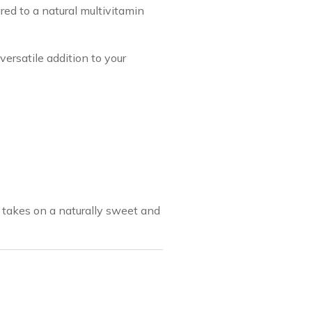
red to a natural multivitamin
rsatile addition to your
it takes on a naturally sweet and