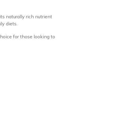
s naturally rich nutrient
ly diets.
hoice for those looking to