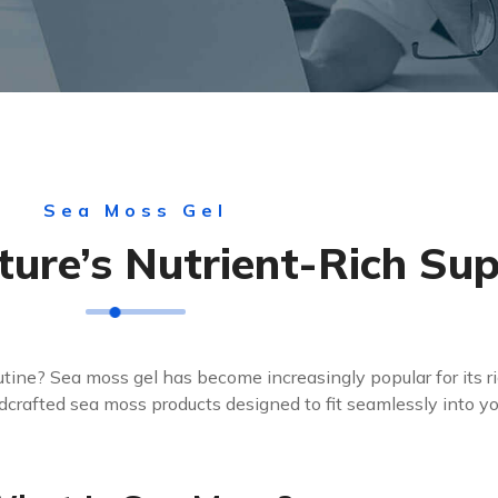
Sea Moss Gel
ture’s Nutrient-Rich Su
outine? Sea moss gel has become increasingly popular for its ri
wildcrafted sea moss products designed to fit seamlessly into you