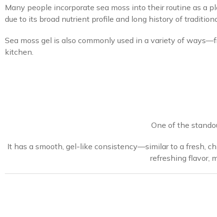
Many people incorporate sea moss into their routine as a pla
due to its broad nutrient profile and long history of traditiona
Sea moss gel is also commonly used in a variety of ways—f
kitchen.
One of the standout
It has a smooth, gel-like consistency—similar to a fresh, ch
refreshing flavor, 