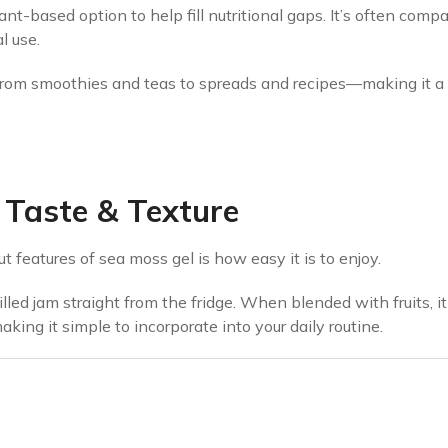
nt-based option to help fill nutritional gaps. It’s often compa
l use.
rom smoothies and teas to spreads and recipes—making it a ve
Taste & Texture
 features of sea moss gel is how easy it is to enjoy.
illed jam straight from the fridge. When blended with fruits, 
making it simple to incorporate into your daily routine.