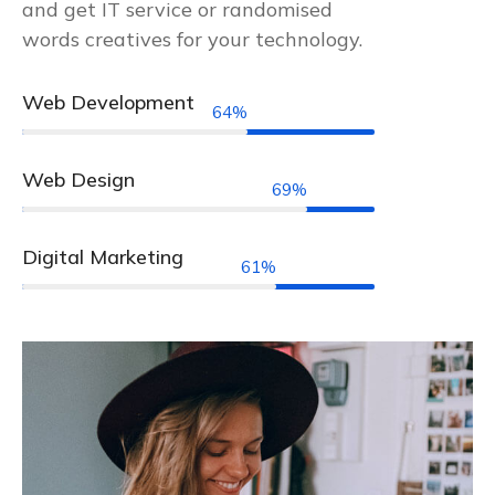
and get IT service or randomised
words creatives for your technology.
Web Development
64
%
Web Design
82
%
Digital Marketing
73
%