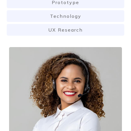
Prototype
Technology
UX Research