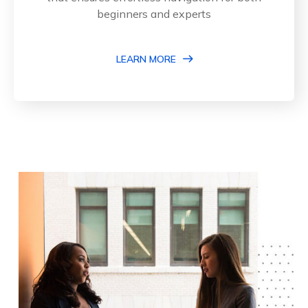
beginners and experts
LEARN MORE