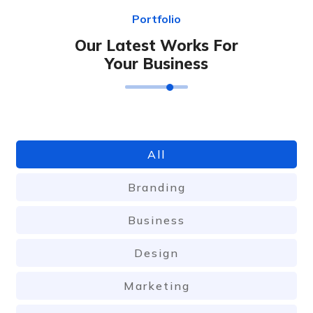
Portfolio
Our Latest Works For
Your Business
All
Branding
Business
Design
Marketing