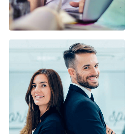
Technology & Business
Design