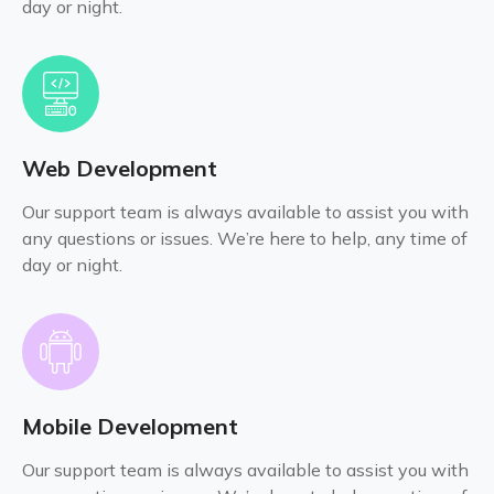
day or night.
Web Development
Our support team is always available to assist you with
any questions or issues. We’re here to help, any time of
day or night.
Mobile Development
Our support team is always available to assist you with