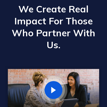
We Create Real
Impact For Those
Who Partner With
Us.