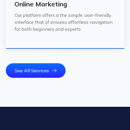
Online Marketing
Our platform offers a the simple, user-friendly
interface that of ensures effortless navigation
for both beginners and experts
See All Services