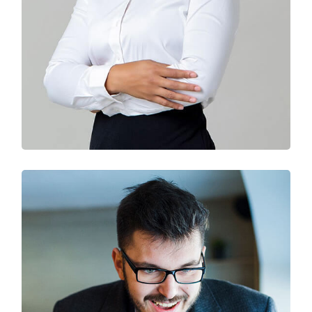
Solution For Business
Branding