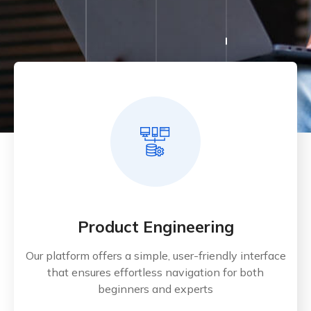
Product Engineering
Our platform offers a simple, user-friendly interface
that ensures effortless navigation for both
beginners and experts