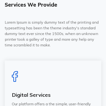
Services We Provide
Lorem Ipsum is simply dummy text of the printing and
typesetting has been the theme industry's standard
dummy text ever since the 1500s, when an unknown
printer took a galley of type and more any help any
time scrambled it to make.
Digital Services
Our platform offers a the simple, user-friendly