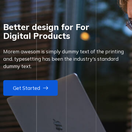
Better design for For
Digital Products
Morem awesom is simply dummy text of the printing
and. typesetting has been the industry's standard
dummy text.
Get Started