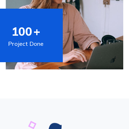
100
+
Project Done