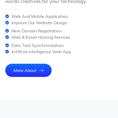
words creatives for your technology.
Web And Mobile Application
Improve Our Website Design
New Domain Registration
Web & Email Hosting Services
Data Text Synchronization
Artificial Intelligence Web App
More About