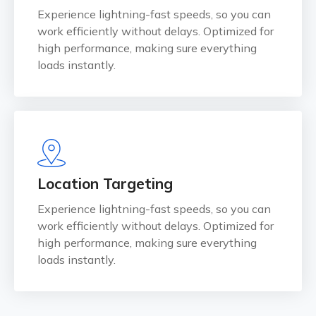
Experience lightning-fast speeds, so you can
work efficiently without delays. Optimized for
high performance, making sure everything
loads instantly.
Location Targeting
Experience lightning-fast speeds, so you can
work efficiently without delays. Optimized for
high performance, making sure everything
loads instantly.