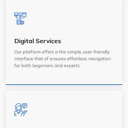
Digital Services
Our platform offers a the simple, user-friendly
interface that of ensures effortless navigation
for both beginners and experts