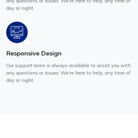
any questions or issues. We’re here to help, any time of
day or night.
Responsive Design
Our support team is always available to assist you with
any questions or issues. We’re here to help, any time of
day or night.