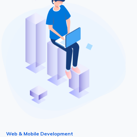
Web & Mobile Development