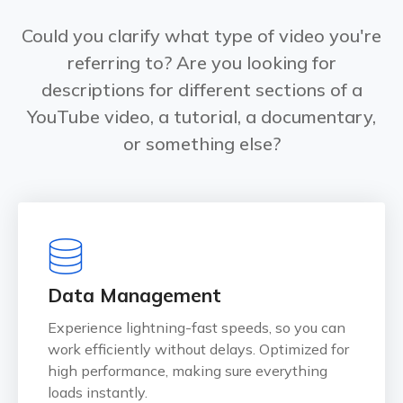
Could you clarify what type of video you're
referring to? Are you looking for
descriptions for different sections of a
YouTube video, a tutorial, a documentary,
or something else?
Data Management
Experience lightning-fast speeds, so you can
work efficiently without delays. Optimized for
high performance, making sure everything
loads instantly.