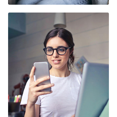
IT Solution & Technology
Prototype