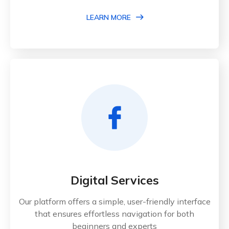
LEARN MORE
Digital Services
Our platform offers a simple, user-friendly interface
that ensures effortless navigation for both
beginners and experts