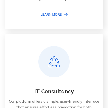
LEARN MORE
IT Consultancy
Our platform offers a simple, user-friendly interface
that ensures effortless navigation for both