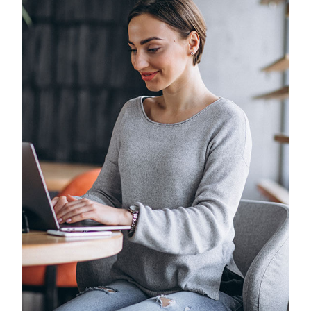
Solution For Business
UX Research