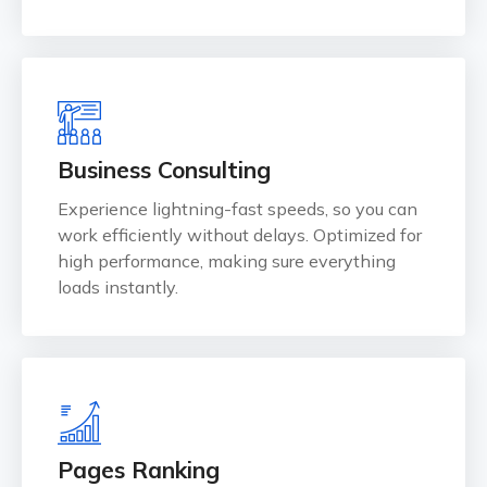
Business Consulting
Experience lightning-fast speeds, so you can
work efficiently without delays. Optimized for
high performance, making sure everything
loads instantly.
Pages Ranking