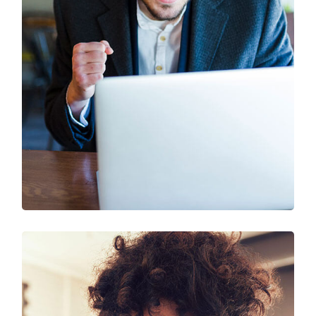
SEO & Digital Marketing
Design
Marketing