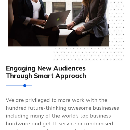
Engaging New Audiences
Through Smart Approach
We are privileged to more work with the
hundred future-thinking awesome businesses
including many of the world’s top business
hardware and get IT service or randomised