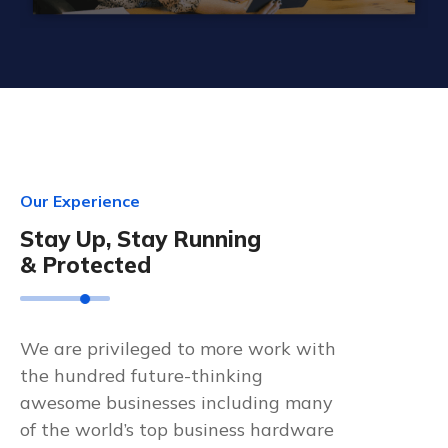
Our Experience
Stay Up, Stay Running
& Protected
We are privileged to more work with
the hundred future-thinking
awesome businesses including many
of the world’s top business hardware