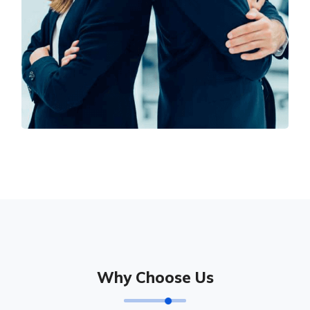
Solution For Financial
Marketing
Why Choose Us