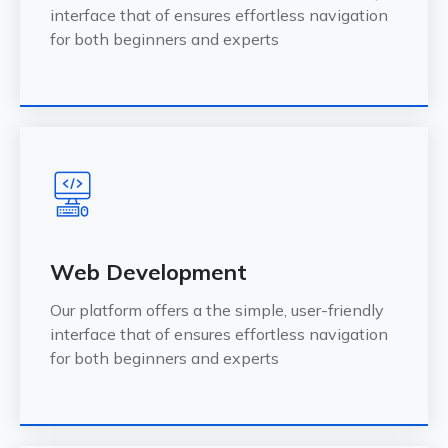
interface that of ensures effortless navigation
for both beginners and experts
Web Development
Our platform offers a the simple, user-friendly
interface that of ensures effortless navigation
for both beginners and experts