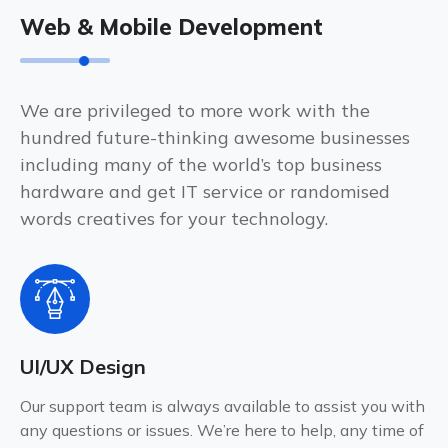
Web & Mobile Development
We are privileged to more work with the
hundred future-thinking awesome businesses
including many of the world’s top business
hardware and get IT service or randomised
words creatives for your technology.
UI/UX Design
Our support team is always available to assist you with
any questions or issues. We’re here to help, any time of