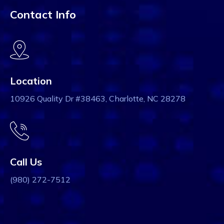
Contact Info
Location
10926 Quality Dr #38463, Charlotte, NC 28278
Call Us
(980) 272-7512