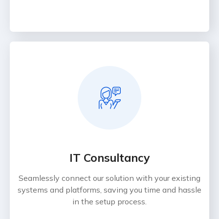
IT Consultancy
Seamlessly connect our solution with your existing
systems and platforms, saving you time and hassle
in the setup process.