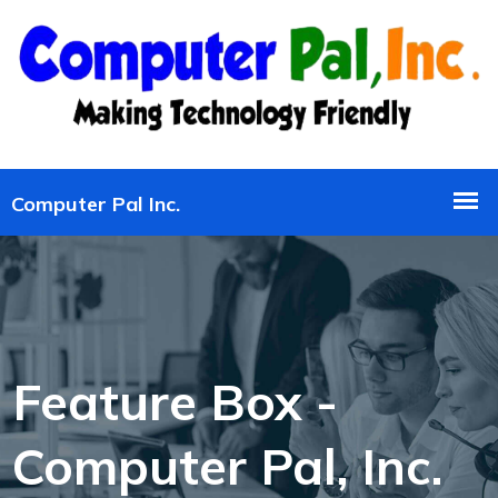
Feature Box -
Computer Pal, Inc.