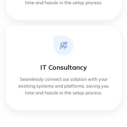
time and hassle in the setup process.
IT Consultancy
Seamlessly connect our solution with your
existing systems and platforms, saving you
time and hassle in the setup process.