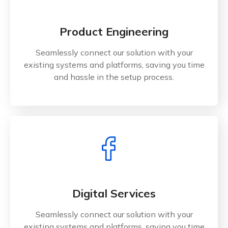
Product Engineering
Seamlessly connect our solution with your
existing systems and platforms, saving you time
and hassle in the setup process.
Digital Services
Seamlessly connect our solution with your
existing systems and platforms, saving you time