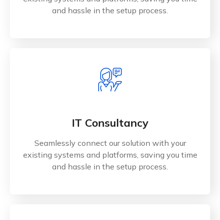
and hassle in the setup process.
IT Consultancy
Seamlessly connect our solution with your
existing systems and platforms, saving you time
and hassle in the setup process.