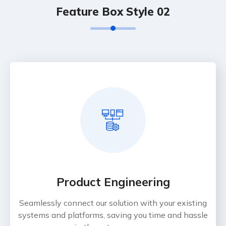
Feature Box Style 02
Product Engineering
Seamlessly connect our solution with your existing
systems and platforms, saving you time and hassle