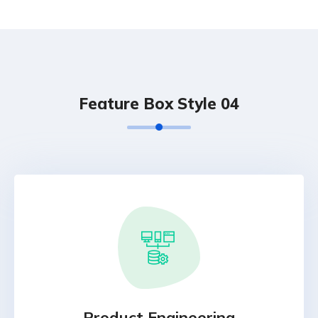
Feature Box Style 04
Product Engineering