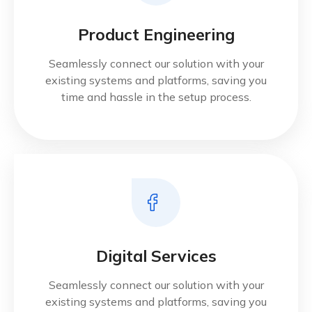
Product Engineering
Seamlessly connect our solution with your
existing systems and platforms, saving you
time and hassle in the setup process.
Digital Services
Seamlessly connect our solution with your
existing systems and platforms, saving you