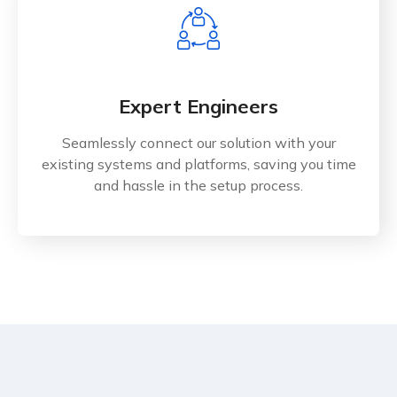
Expert Engineers
Seamlessly connect our solution with your
existing systems and platforms, saving you time
and hassle in the setup process.