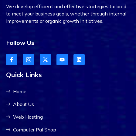
We develop
efficient and effective strategies
tailored
to meet your business goals, whether through internal
improvements or organic growth initiatives.
Follow Us
Quick Links
Home
About Us
Web Hosting
Computer Pal Shop