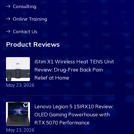
Consulting
Online Training
Contact Us
Product Reviews
iStim X1 Wireless Heat TENS Unit
Review: Drug-Free Back Pain
Relief at Home
May 23, 2026
Lenovo Legion 5 15IRX10 Review:
OLED Gaming Powerhouse with
RTX 5070 Performance
May 23, 2026