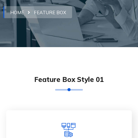
HOME
FEATURE BOX
Feature Box Style 01