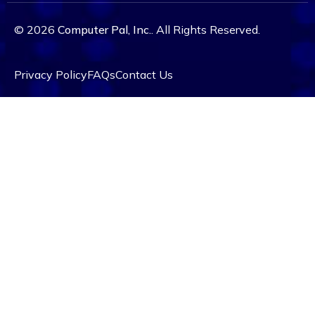
© 2026
Computer Pal, Inc.
. All Rights Reserved.
Privacy Policy
FAQs
Contact Us