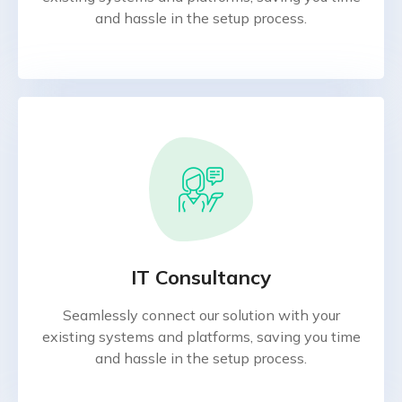
and hassle in the setup process.
IT Consultancy
Seamlessly connect our solution with your
existing systems and platforms, saving you time
and hassle in the setup process.