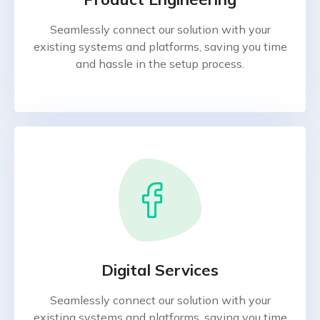
Seamlessly connect our solution with your
existing systems and platforms, saving you time
and hassle in the setup process.
Digital Services
Seamlessly connect our solution with your
existing systems and platforms, saving you time