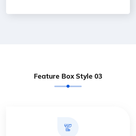
Feature Box Style 03