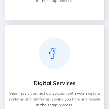
in the setup process.
Digital Services
Seamlessly connect our solution with your existing
systems and platforms, saving you time and hassle
in the setup process.