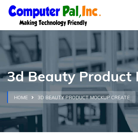
3d Beauty Product 
HOME
3D BEAUTY PRODUCT MOCKUP CREATE