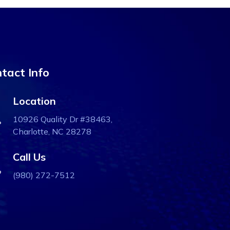
tact Info
Location
10926 Quality Dr #38463,
Charlotte, NC 28278
Call Us
(980) 272-7512