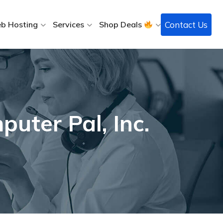
Contact Us
b Hosting
Services
Shop Deals
uter Pal, Inc.