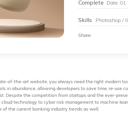
Complete
Date :01 
Skills
:Photoshop / Il
Share:
e
tate-of-the-art website, you always need the right modern t
ls in abundance, allowing developers to save time, re-use co
st. Despite the competition from startups and the ever-prese
m cloud technology to cyber risk management to machine lear
 of the current banking industry trends as well.