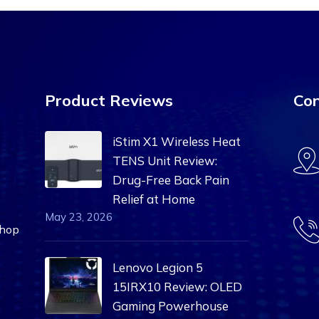
Product Reviews
Con
iStim X1 Wireless Heat
TENS Unit Review:
Drug-Free Back Pain
Relief at Home
May 23, 2026
Shop
Lenovo Legion 5
15IRX10 Review: OLED
Gaming Powerhouse