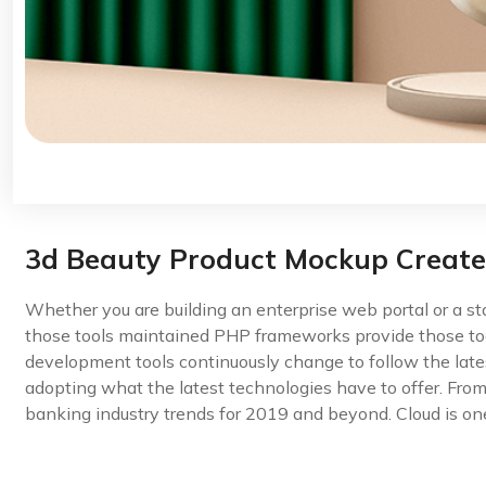
3d Beauty Product Mockup Creat
Whether you are building an enterprise web portal or a s
those tools maintained PHP frameworks provide those too
development tools continuously change to follow the late
adopting what the latest technologies have to offer. Fro
banking industry trends for 2019 and beyond. Cloud is one