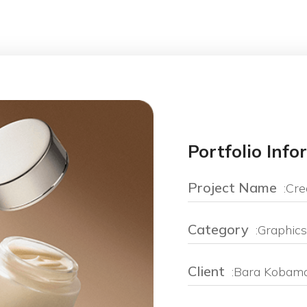
Portfolio Inf
Project Name
:Cre
Category
:Graphics
Client
:Bara Kobam