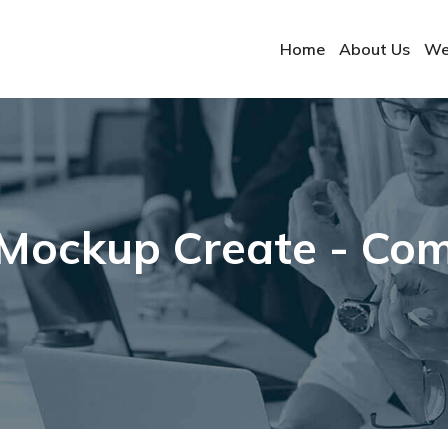
Home
About Us
We
Mockup Create - Comp