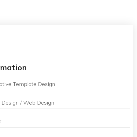
ormation
ative Template Design
 Design / Web Design
a