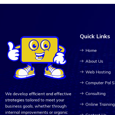
Quick Links
Home
About Us
Web Hosting
Computer Pal 
Consulting
We develop
efficient and effective
strategies
tailored to meet your
Online Training
business goals, whether through
internal improvements or organic