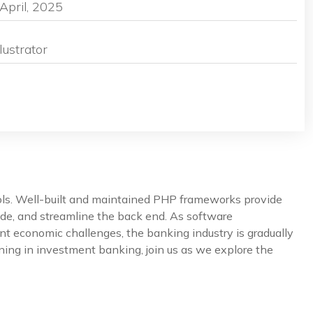
April, 2025
lustrator
ools. Well-built and maintained PHP frameworks provide
de, and streamline the back end. As software
nt economic challenges, the banking industry is gradually
ning in investment banking, join us as we explore the